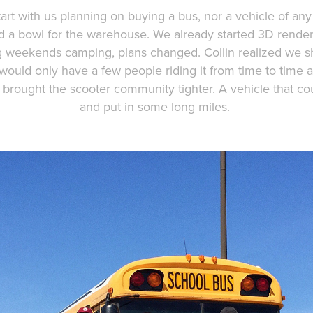
art with us planning on buying a bus, nor a vehicle of any s
ild a bowl for the warehouse. We already started 3D render
ong weekends camping, plans changed. Collin realized we
ould only have a few people riding it from time to time 
 brought the scooter community tighter. A vehicle that c
and put in some long miles.