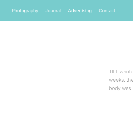
Photography
Journal
Advertising
Contact
TILT wante
weeks, th
body was r