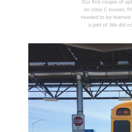
Our first couple of op
on class C busses. P
needed to be learned 
a part of. We did n