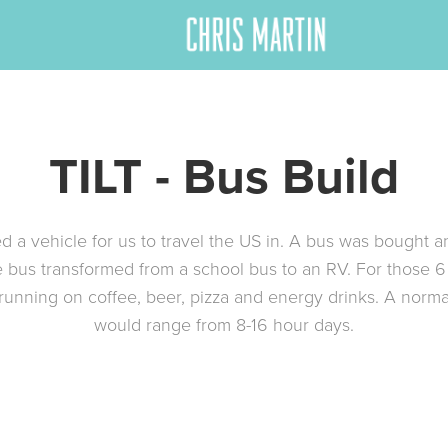
TILT - Bus Build
d a vehicle for us to travel the US in. A bus was bought a
e bus transformed from a school bus to an RV. For those 
unning on coffee, beer, pizza and energy drinks. A norm
would range from 8-16 hour days.