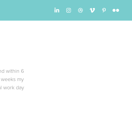
nd within 6
6 weeks my
al work day