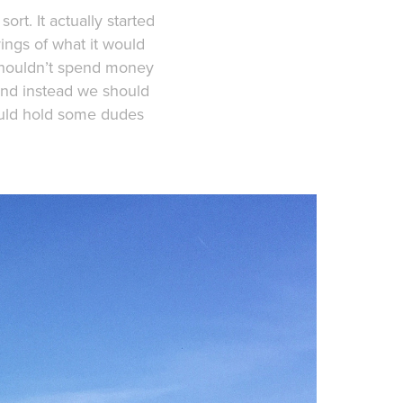
ort. It actually started
ings of what it would
 shouldn’t spend money
and instead we should
ould hold some dudes