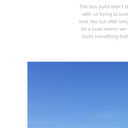
The bus build didn’t st
with us trying to bu
look like but after l
on a bowl where we w
build something that