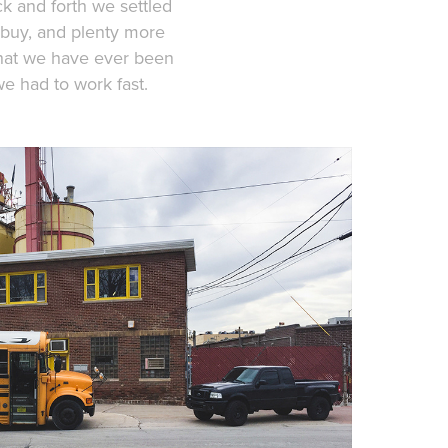
ck and forth we settled
 buy, and plenty more
that we have ever been
we had to work fast.