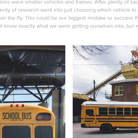
tions were smaller vehicles and frames. After plenty of ba
lenty of research went into just choosing which vehicle to
on the fly. This could be our biggest mistake or success 
ot know exactly what we were getting ourselves into, but 