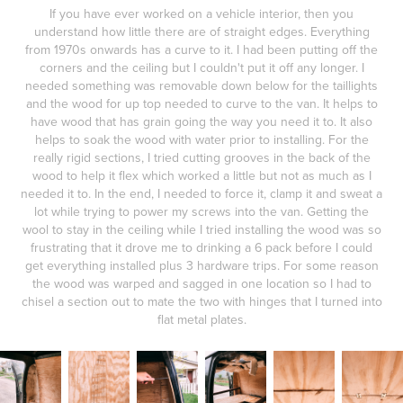
If you have ever worked on a vehicle interior, then you
understand how little there are of straight edges. Everything
from 1970s onwards has a curve to it. I had been putting off the
corners and the ceiling but I couldn't put it off any longer. I
needed something was removable down below for the taillights
and the wood for up top needed to curve to the van. It helps to
have wood that has grain going the way you need it to. It also
helps to soak the wood with water prior to installing. For the
really rigid sections, I tried cutting grooves in the back of the
wood to help it flex which worked a little but not as much as I
needed it to. In the end, I needed to force it, clamp it and sweat a
lot while trying to power my screws into the van. Getting the
wool to stay in the ceiling while I tried installing the wood was so
frustrating that it drove me to drinking a 6 pack before I could
get everything installed plus 3 hardware trips. For some reason
the wood was warped and sagged in one location so I had to
chisel a section out to mate the two with hinges that I turned into
flat metal plates.