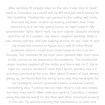
After working 19 straight days on the van, it was time to head
back to Columbus so I could sell my M3 and get more money for
this build/trip. I loaded the van packed to the ceiling with tools,
wool and my bed. I ended up leaving a lot later than I had
planned to and ran into wiring issues as night crept in. My
speedometer lights didn't work, my turn signals stopped working
and then all of a sudden, my wipers stopped working, while it
was raining and the roof was leaking directly on me. I was in over
my head and needed to figure out a way to solve these
problems before I could even head home to risk it on the
freeway. Did I mention all my tools were packed! Well Josh came
to the rescue as we diagnosed the problems. The windshield
wiper bracket popped off the motor and there was no C clip in
sight so I used a random S hook that I bench grinded into a C
and then pinched at the end. After about 5 times of Josh almost
giving up, we found that the wiring issue was that my brights for
my headlights weren't grounded which somehow ruined
everything else. Fucking old cars man, they're sick and simple
but then they aren't. After making it back to Columbus, I started
using the planed wood for the floor and other structural projects
in the van. I'm quickly learning that hardwood is no joke and