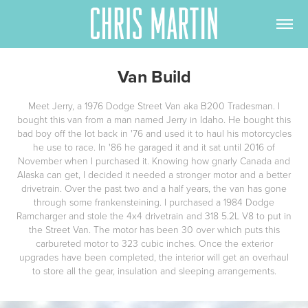
Van Build
Meet Jerry, a 1976 Dodge Street Van aka B200 Tradesman. I
bought this van from a man named Jerry in Idaho. He bought this
bad boy off the lot back in '76 and used it to haul his motorcycles
he use to race. In '86 he garaged it and it sat until 2016 of
November when I purchased it. Knowing how gnarly Canada and
Alaska can get, I decided it needed a stronger motor and a better
drivetrain. Over the past two and a half years, the van has gone
through some frankensteining. I purchased a 1984 Dodge
Ramcharger and stole the 4x4 drivetrain and 318 5.2L V8 to put in
the Street Van. The motor has been 30 over which puts this
carbureted motor to 323 cubic inches. Once the exterior
upgrades have been completed, the interior will get an overhaul
to store all the gear, insulation and sleeping arrangements.