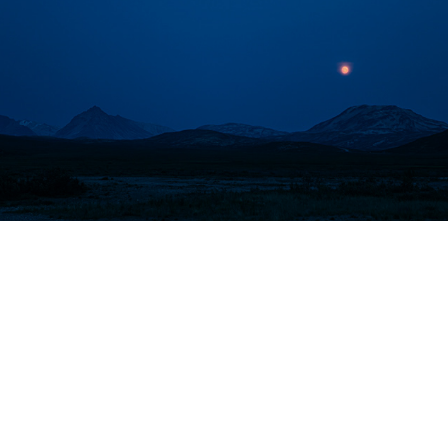
British Columbia
North Dakota