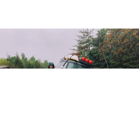
Ontario