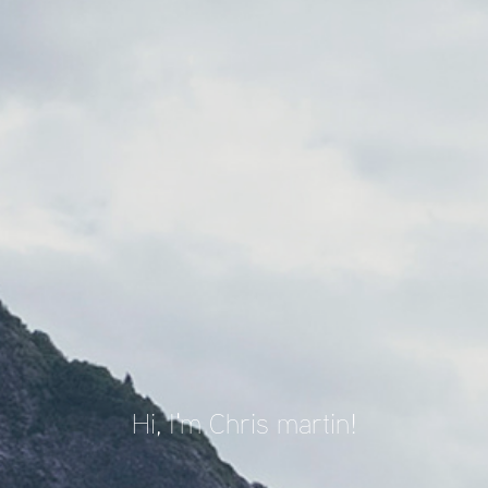
Hi, I'm Chris martin!